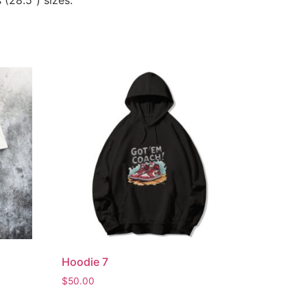
 (28.5”) sizes.
Hoodie 7
$
50.00