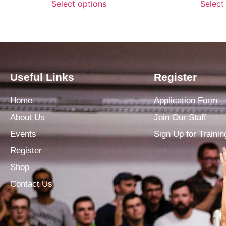
Select options
Select
Useful Links
Register
Home
Application Form
About Us
Join Our Staff
Events
Sign Up for Trainin
Register
Shop
Contact Us