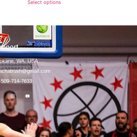
Select options
upport
okane, WA, USA
achatrush@gmail.com
 509-714-7633