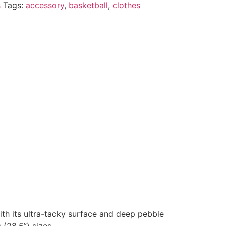
s
Tags:
accessory
,
basketball
,
clothes
ith its ultra-tacky surface and deep pebble