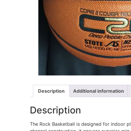
Description
Additional information
Description
The Rock Basketball is designed for indoor pl