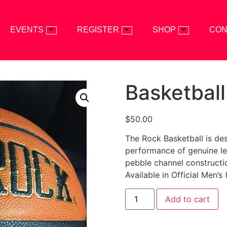
EVENTS
REGISTER
SHOP
CON
Basketball
$
50.00
The Rock Basketball is des
performance of genuine lea
pebble channel constructio
Available in Official Men’s
Add to cart