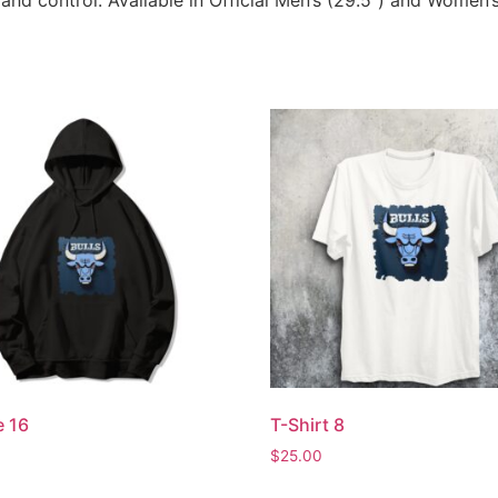
 and control. Available in Official Men’s (29.5”) and Women’s
e 16
T-Shirt 8
$
25.00