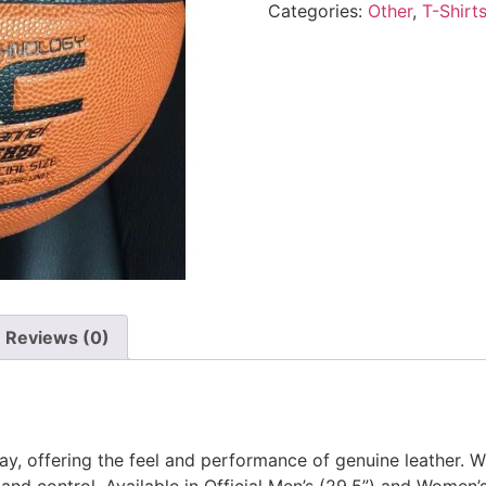
Categories:
Other
,
T-Shirt
Reviews (0)
ay, offering the feel and performance of genuine leather. W