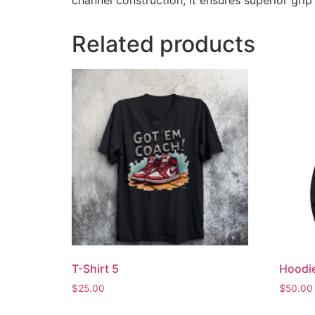
channel construction, it ensures superior grip
Related products
T-Shirt 5
Hoodi
$
25.00
$
50.00