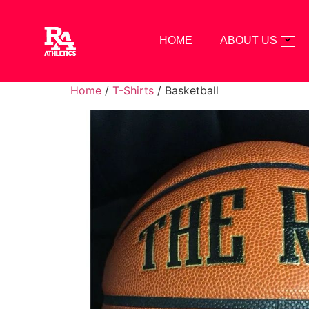
HOME
ABOUT US
Home
/
T-Shirts
/ Basketball