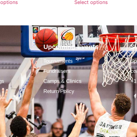
 options
Select options
Upcoming Events
S
Tournaments
Sp
Fundraisers
co
gs
Camps & Clinics
+1
Return Policy