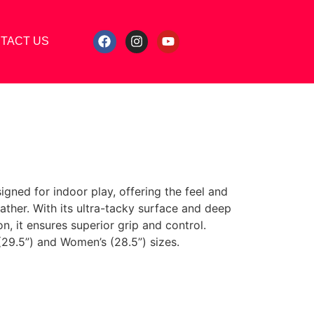
TACT US
igned for indoor play, offering the feel and
ther. With its ultra-tacky surface and deep
n, it ensures superior grip and control.
 (29.5”) and Women’s (28.5”) sizes.